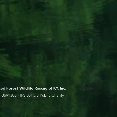
ed Forest Wildlife Rescue of KY, Inc.
-3691308 - IRS 501(c)3 Public Charity