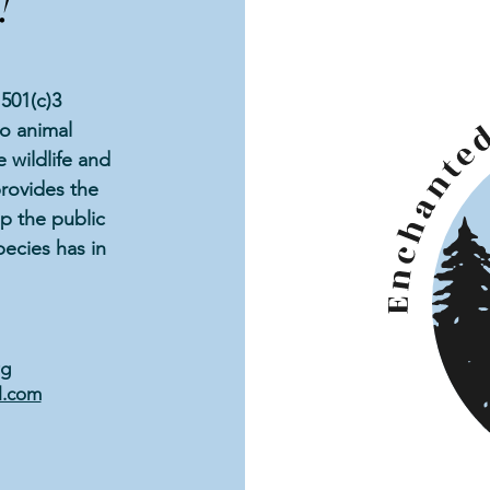
!
501(c)3
to animal
 wildlife and
rovides the
p the public
ecies has in
rg
l.com