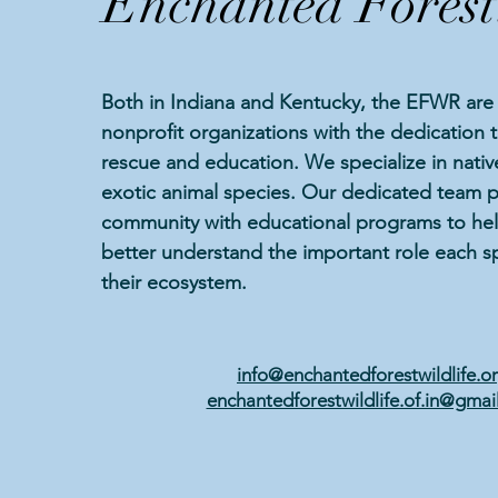
Enchanted Forest
Both in Indiana and Kentucky, the EFWR are 
nonprofit organizations with the dedication 
rescue and education. We specialize in native
exotic animal species. Our dedicated team p
community with educational programs to hel
better understand the important role each sp
their ecosystem.
info@enchantedforestwildlife.o
enchantedforestwildlife.of.in@gmai