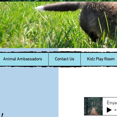
Animal Ambassadors
Contact Us
Kidz Play Room