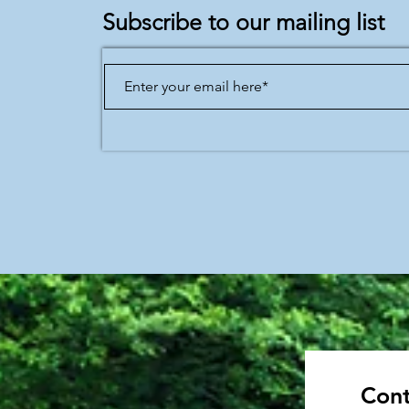
Subscribe to our mailing list
Cont