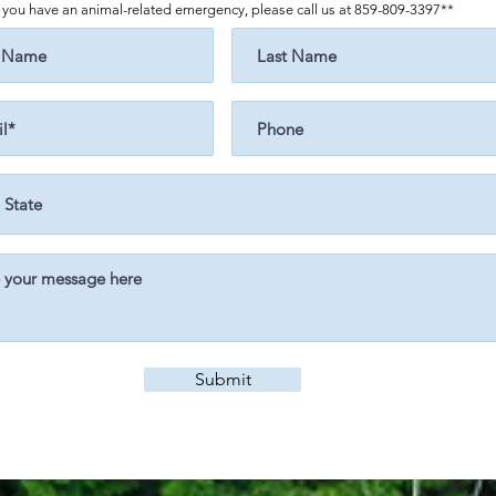
f you have an animal-related emergency, please call us at 859-809-3397**
Submit