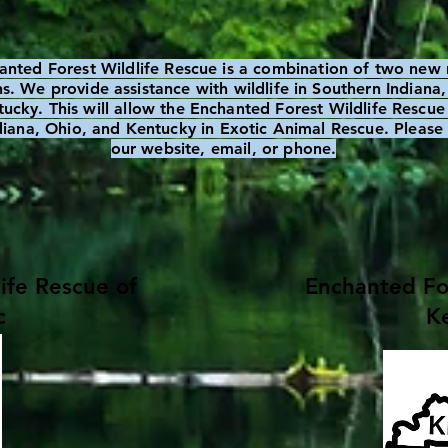
anted Forest Wildlife Rescue is a combination of two new 
s. We provide assistance with wildlife in Southern Indiana
ucky. This will allow the Enchanted Forest Wildlife Rescue 
ndiana, Ohio, and Kentucky in Exotic Animal Rescue. Please 
our website, email, or phone.
ife Rescue of
Enchanted For
c
Ke