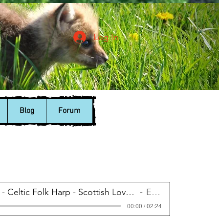
Log In
Blog
Forum
Enya - Celtic Folk Harp - Scottish Love Song
Enya
00:00 / 02:24