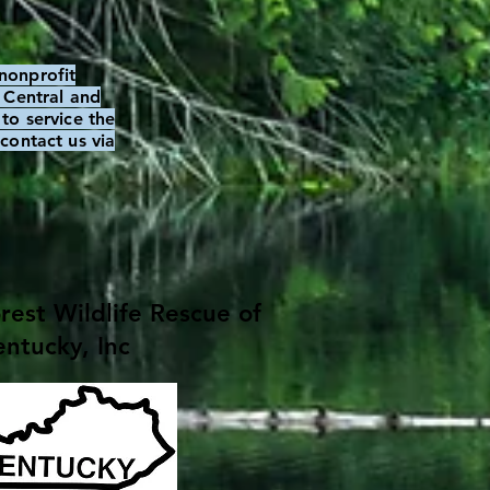
nonprofit
, Central and
to service the
contact us via
est Wildlife Rescue of
ntucky, Inc