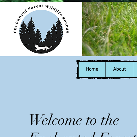
Home
About
Welcome to the