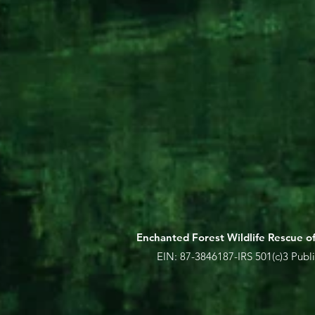
Enchanted Forest Wildlife Rescue of 
EIN:
87-3846187-IRS 501(c)3 Publi