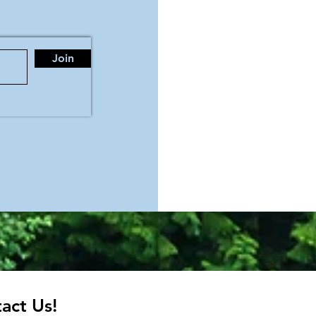
Join
act Us!