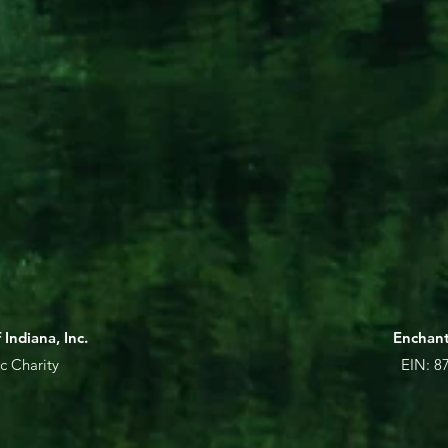
Indiana, Inc.
Enchant
c Charity
EIN: 87