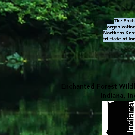
The Ench
organization
Northern Kent
tri-state of I
Enchanted Forest Wildl
Indiana, In